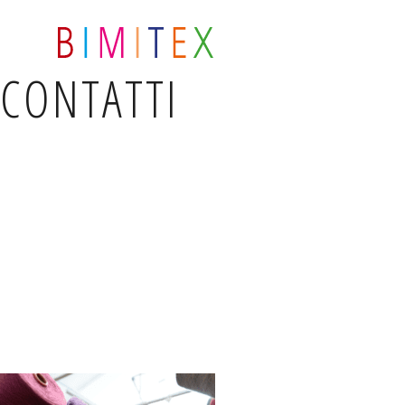
CONTATTI