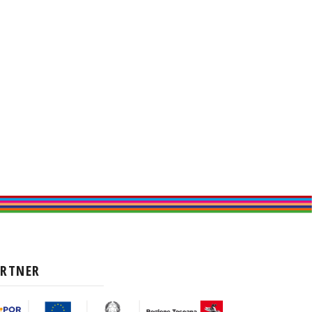
ARTNER