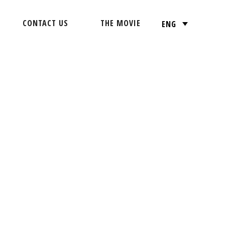
CONTACT US
THE MOVIE
ENG