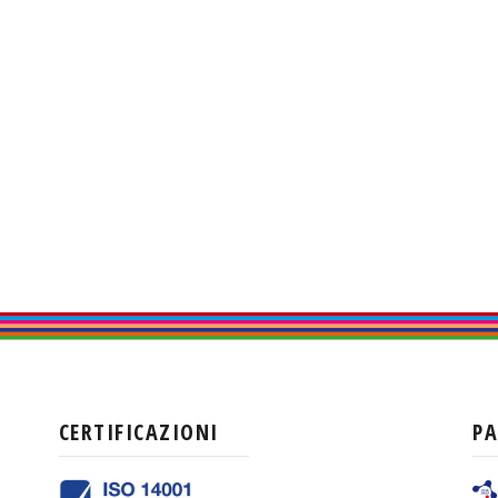
CERTIFICAZIONI
P