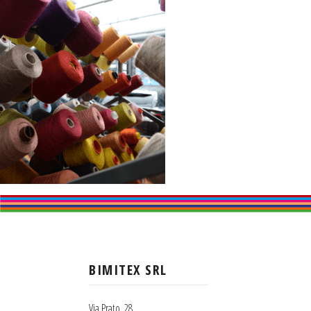
BIMITEX SRL
Via Prato, 28