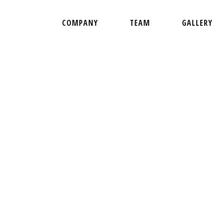
COMPANY
TEAM
GALLERY