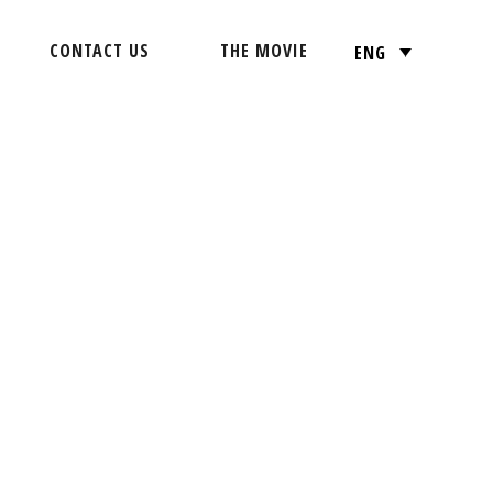
CONTACT US
THE MOVIE
ENG