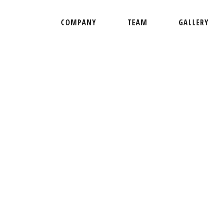
COMPANY
TEAM
GALLERY