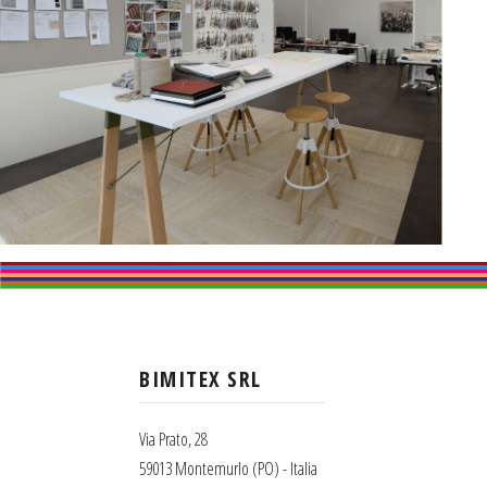
BIMITEX SRL
Via Prato, 28
59013 Montemurlo (PO) - Italia