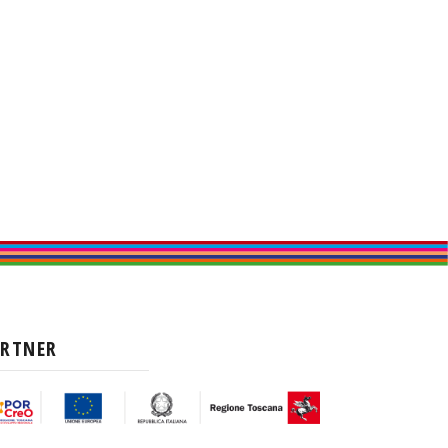
ARTNER