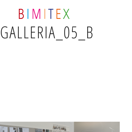
GALLERIA_05_B