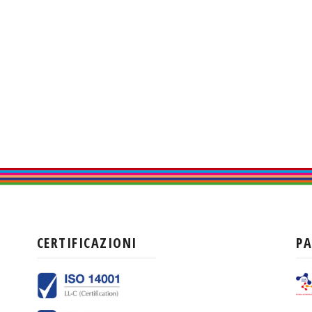
CERTIFICAZIONI
P